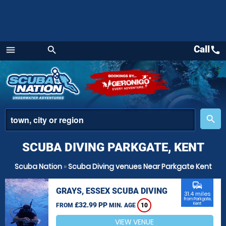
Call
call
menu
search
Menu
place
search
SCUBA DIVING PARKGATE, KENT
Scuba Nation
»
Scuba Diving venues Near Parkgate Kent
commute
GRAYS, ESSEX SCUBA DIVING
31.4 miles
from Parkgate,
£32.99 PP
Kent
FROM
MIN. AGE
10
VIEW VENUE