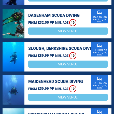
commute
DAGENHAM SCUBA DIVING
39.7 miles
from Parkgate,
£32.00 PP
Kent
FROM
MIN. AGE
10
VIEW VENUE
commute
SLOUGH, BERKSHIRE SCUBA DIVING
63.8 miles
from Parkgate,
£89.99 PP
Kent
FROM
MIN. AGE
10
VIEW VENUE
commute
MAIDENHEAD SCUBA DIVING
67.5 miles
from Parkgate,
£59.99 PP
Kent
FROM
MIN. AGE
10
VIEW VENUE
commute