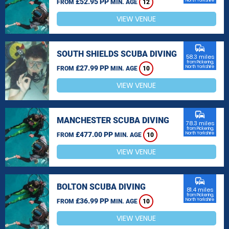
£52.95 PP
North Yorkshire
FROM
MIN. AGE
12
VIEW VENUE
commute
SOUTH SHIELDS SCUBA DIVING
58.3 miles
from Pickering,
£27.99 PP
North Yorkshire
FROM
MIN. AGE
10
VIEW VENUE
commute
MANCHESTER SCUBA DIVING
78.3 miles
from Pickering,
£477.00 PP
North Yorkshire
FROM
MIN. AGE
10
VIEW VENUE
commute
BOLTON SCUBA DIVING
81.4 miles
from Pickering,
£36.99 PP
North Yorkshire
FROM
MIN. AGE
10
VIEW VENUE