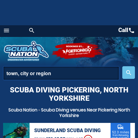
Call
call
menu
search
Menu
place
search
SCUBA DIVING PICKERING, NORTH
YORKSHIRE
Scuba Nation
»
Scuba Diving venues Near Pickering North
Yorkshire
commute
SUNDERLAND SCUBA DIVING
52.3 miles
from Pickering,