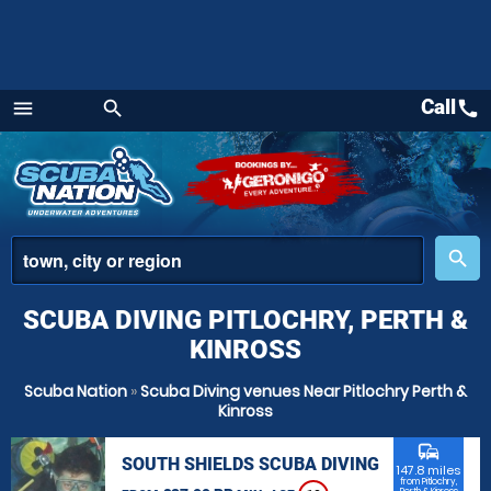
Call
call
menu
search
Menu
place
search
SCUBA DIVING PITLOCHRY, PERTH &
KINROSS
Scuba Nation
»
Scuba Diving venues Near Pitlochry Perth &
Kinross
commute
SOUTH SHIELDS SCUBA DIVING
147.8 miles
from Pitlochry,