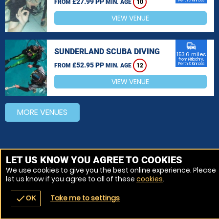
£27.99 PP
Perth & Kinross
FROM
MIN. AGE
10
VIEW VENUE
commute
SUNDERLAND SCUBA DIVING
153.6 miles
from Pitlochry,
£52.95 PP
Perth & Kinross
FROM
MIN. AGE
12
VIEW VENUE
MORE VENUES
LET US KNOW YOU AGREE TO COOKIES
We use cookies to give you the best online experience. Please
let us know if you agree to all of these
cookies
.
Take me to settings
check
OK
navigate_before
place
redeem
call
Back
Venues
Vouchers
Contact