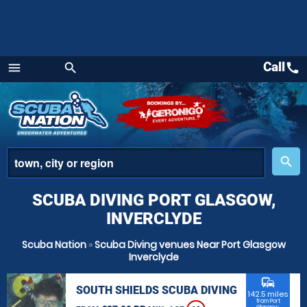
Call
call
menu
search
Menu
place
search
SCUBA DIVING PORT GLASGOW,
INVERCLYDE
Scuba Nation
»
Scuba Diving venues Near Port Glasgow
Inverclyde
commute
SOUTH SHIELDS SCUBA DIVING
142.5 miles
from Port