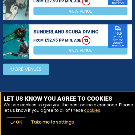
£27.99 PP
Glasgow,
FROM
MIN. AGE
10
Inverclyde
VIEW VENUE
commute
SUNDERLAND SCUBA DIVING
146.9
miles
£52.95 PP
FROM
MIN. AGE
12
from Port
Glasgow,
Inverclyde
VIEW VENUE
MORE VENUES
LET US KNOW YOU AGREE TO COOKIES
We use cookies to give you the best online experience. Please
let us know if you agree to all of these
cookies
.
Take me to settings
check
OK
navigate_before
place
redeem
call
Back
Venues
Vouchers
Contact