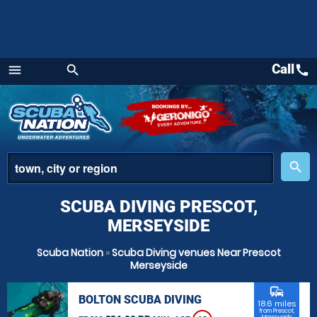
Call
call
menu
search
Menu
place
search
SCUBA DIVING PRESCOT,
MERSEYSIDE
Scuba Nation
»
Scuba Diving venues Near Prescot
Merseyside
commute
BOLTON SCUBA DIVING
18.6 miles
from Prescot,