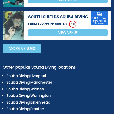
commute
SOUTH SHIELDS SCUBA DIVING
121.5 miles
from Prescot,
£27.99 PP
Merseyside
FROM
MIN. AGE
10
VIEW VENUE
MORE VENUES
Other popular Scuba Diving locations
Scuba Diving Liverpool
Scuba Diving Manchester
Scuba Diving Widnes
Scuba Diving Warrington
Scuba Diving Birkenhead
Scuba Diving Preston