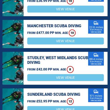
£36.99 PP
Merseyside
FROM
MIN. AGE
10
VIEW VENUE
commute
MANCHESTER SCUBA DIVING
22.6 miles
from Prescot,
£477.00 PP
Merseyside
FROM
MIN. AGE
10
VIEW VENUE
commute
STUDLEY, WEST MIDLANDS SCUBA
88.4 miles
DIVING
from Prescot,
Merseyside
£42.00 PP
FROM
MIN. AGE
8
VIEW VENUE
commute
SUNDERLAND SCUBA DIVING
117.1 miles
from Prescot,
£52.95 PP
Merseyside
FROM
MIN. AGE
12
VIEW VENUE