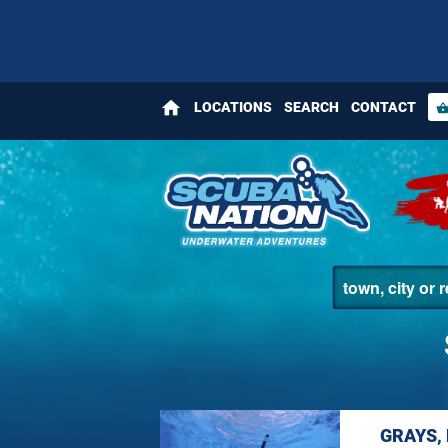
home
LOCATIONS
SEARCH
CONTACT
shopping_bas
GRAYS,