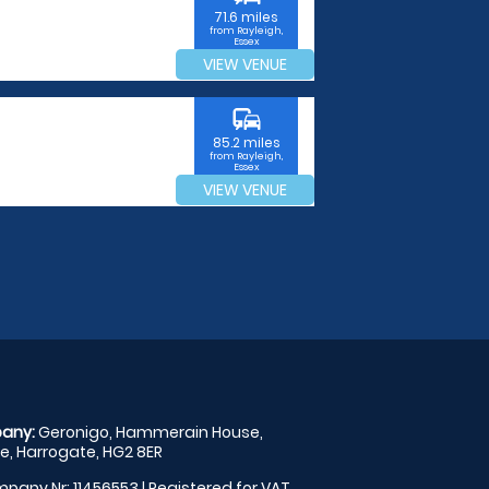
71.6 miles
from Rayleigh,
Essex
VIEW VENUE
commute
85.2 miles
from Rayleigh,
Essex
VIEW VENUE
any:
Geronigo, Hammerain House,
, Harrogate, HG2 8ER
pany Nr: 11456553 | Registered for VAT