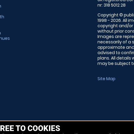
nr: 318 5012 28
m
Copyright © publi
th
1998 - 2026. All 
copyright and/or
without prior conse
m
Images are repre
enues
necessarily of a 
approximate and 
advised to confi
plans. All details
may be subject to
Site Map
REE TO COOKIES