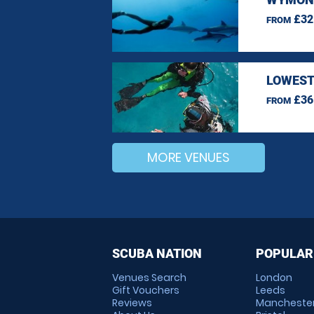
£32
FROM
LOWEST
£36
FROM
MORE VENUES
SCUBA NATION
POPULAR
Venues Search
London
Gift Vouchers
Leeds
Reviews
Mancheste