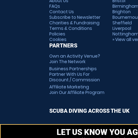
About Us
Bristol
FAQs
Birmingha
Contact Us
Brighton
Subscribe to Newsletter
Bournemou
Charities & Fundraising
Sheffield
Terms & Conditions
Liverpool
Policies
Nottingha
Cookies
» View all v
PARTNERS
Own an Activity Venue?
Join The Network
Business Partnerships
Partner With Us For
Discount / Commission
Affiliate Marketing
Join Our Affiliate Program
SCUBA DIVING ACROSS THE UK
LET US KNOW YOU AG