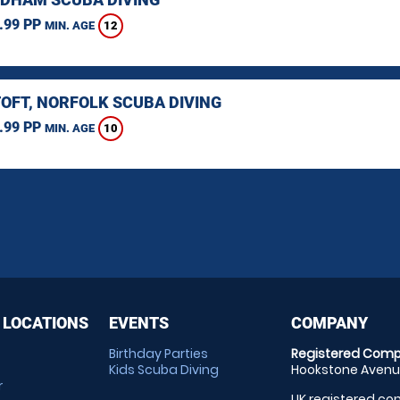
.99 PP
12
MIN. AGE
OFT, NORFOLK SCUBA DIVING
.99 PP
10
MIN. AGE
 LOCATIONS
EVENTS
COMPANY
Birthday Parties
Registered Comp
Kids Scuba Diving
Hookstone Avenue
r
UK registered com