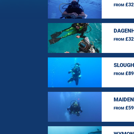
£32
FROM
DAGENH
£32
FROM
SLOUGH
£89
FROM
MAIDEN
£59
FROM
WYMOND