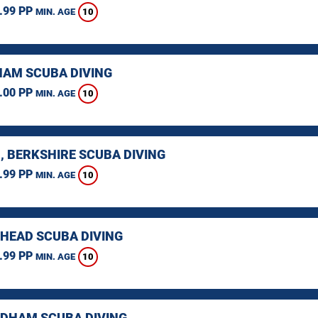
.99 PP
10
MIN. AGE
AM SCUBA DIVING
.00 PP
10
MIN. AGE
, BERKSHIRE SCUBA DIVING
.99 PP
10
MIN. AGE
HEAD SCUBA DIVING
.99 PP
10
MIN. AGE
HAM SCUBA DIVING