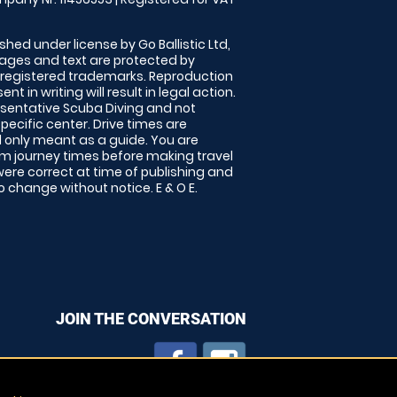
shed under license by Go Ballistic Ltd,
images and text are protected by
 registered trademarks. Reproduction
nt in writing will result in legal action.
sentative Scuba Diving and not
specific center. Drive times are
only meant as a guide. You are
rm journey times before making travel
 were correct at time of publishing and
 change without notice. E & O E.
JOIN THE CONVERSATION