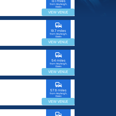
13.1 miles
from Rayleigh,
Essex
VIEW VENUE
commute
19.7 miles
from Rayleigh,
Essex
VIEW VENUE
commute
54 miles
from Rayleigh,
Essex
VIEW VENUE
commute
57.6 miles
from Rayleigh,
Essex
VIEW VENUE
commute