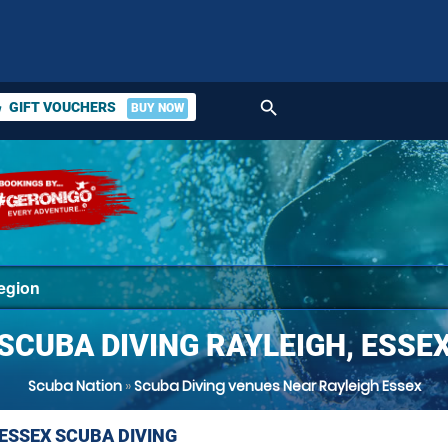
search
GIFT VOUCHERS
BUY NOW
ket
SCUBA DIVING RAYLEIGH, ESSE
Scuba Nation
»
Scuba Diving venues Near Rayleigh Essex
 ESSEX SCUBA DIVING