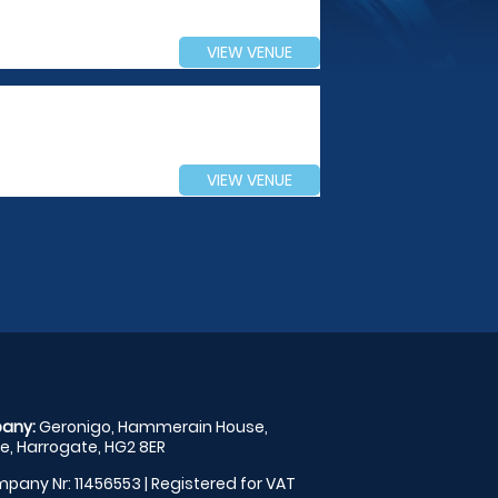
VIEW VENUE
VIEW VENUE
any:
Geronigo, Hammerain House,
, Harrogate, HG2 8ER
pany Nr: 11456553 | Registered for VAT