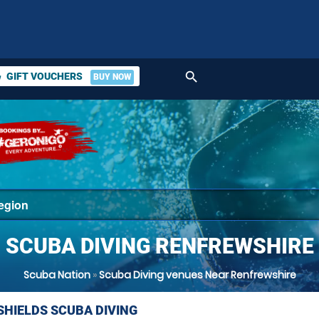
search
GIFT VOUCHERS
BUY NOW
ket
SCUBA DIVING RENFREWSHIRE
Scuba Nation
»
Scuba Diving venues Near Renfrewshire
SHIELDS SCUBA DIVING