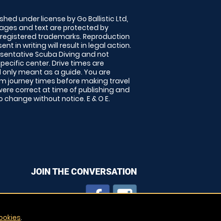
shed under license by Go Ballistic Ltd,
images and text are protected by
 registered trademarks. Reproduction
nt in writing will result in legal action.
sentative Scuba Diving and not
specific center. Drive times are
only meant as a guide. You are
rm journey times before making travel
 were correct at time of publishing and
 change without notice. E & O E.
JOIN THE CONVERSATION
ookies
.