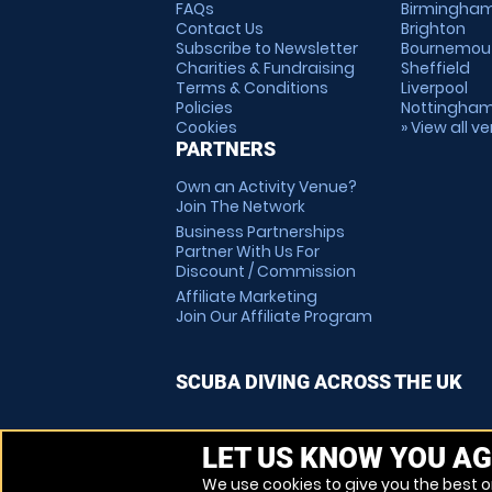
FAQs
Birmingha
Contact Us
Brighton
Subscribe to Newsletter
Bournemou
Charities & Fundraising
Sheffield
Terms & Conditions
Liverpool
Policies
Nottingha
Cookies
» View all v
PARTNERS
Own an Activity Venue?
Join The Network
Business Partnerships
Partner With Us For
Discount / Commission
Affiliate Marketing
Join Our Affiliate Program
SCUBA DIVING ACROSS THE UK
LET US KNOW YOU AG
We use cookies to give you the best on