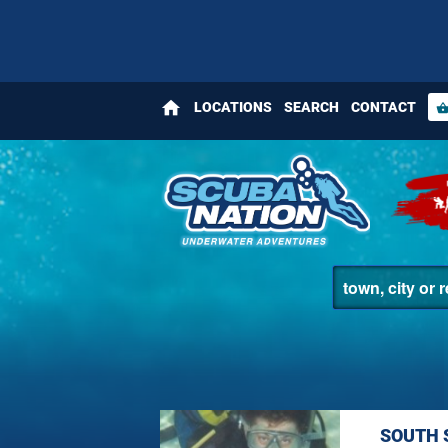
home
LOCATIONS
SEARCH
CONTACT
shopping_bas
SOUTH 