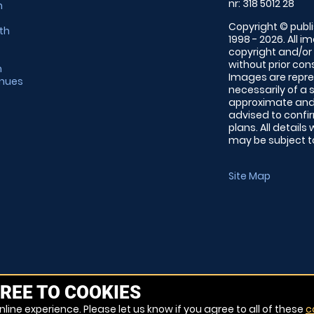
nr: 318 5012 28
m
Copyright © publi
th
1998 - 2026. All 
copyright and/or
without prior conse
m
Images are repre
enues
necessarily of a 
approximate and 
advised to confi
plans. All details
may be subject to
Site Map
REE TO COOKIES
line experience. Please let us know if you agree to all of these
c