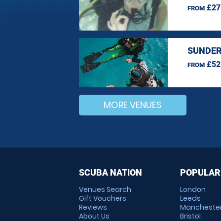
£27
FROM
SUNDER
£52
FROM
MORE VENUES
SCUBA NATION
POPULAR
Venues Search
London
Gift Vouchers
Leeds
Reviews
Mancheste
About Us
Bristol