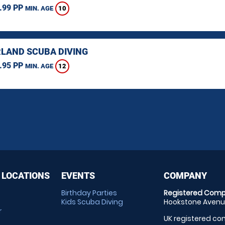
.99 PP
10
MIN. AGE
LAND SCUBA DIVING
.95 PP
12
MIN. AGE
 LOCATIONS
EVENTS
COMPANY
Birthday Parties
Registered Comp
Kids Scuba Diving
Hookstone Avenue
r
UK registered com