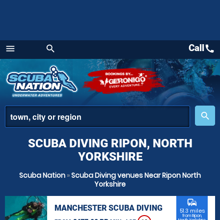
Call
call
menu
search
Menu
place
search
SCUBA DIVING RIPON, NORTH
YORKSHIRE
Scuba Nation
»
Scuba Diving venues Near Ripon North
Yorkshire
commute
MANCHESTER SCUBA DIVING
51.3 miles
from Ripon,