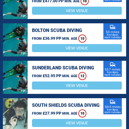
£477.00 PP
North Yorkshire
FROM
MIN. AGE
10
VIEW VENUE
commute
BOLTON SCUBA DIVING
53 miles
from Ripon,
£36.99 PP
North Yorkshire
FROM
MIN. AGE
10
VIEW VENUE
commute
SUNDERLAND SCUBA DIVING
53.7 miles
from Ripon,
£52.95 PP
North Yorkshire
FROM
MIN. AGE
12
VIEW VENUE
commute
SOUTH SHIELDS SCUBA DIVING
59.5 miles
from Ripon,
£27.99 PP
North Yorkshire
FROM
MIN. AGE
10
VIEW VENUE