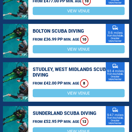
£477.00 PP
Greater
FROM
MIN. AGE
10
Manchester
VIEW VENUE
commute
BOLTON SCUBA DIVING
11.6 miles
from Rochdale,
£36.99 PP
Greater
FROM
MIN. AGE
10
Manchester
VIEW VENUE
commute
STUDLEY, WEST MIDLANDS SCUBA
93.4 miles
DIVING
from Rochdale,
Greater
Manchester
£42.00 PP
FROM
MIN. AGE
8
VIEW VENUE
commute
SUNDERLAND SCUBA DIVING
94.7 miles
from Rochdale,
£52.95 PP
Greater
FROM
MIN. AGE
12
Manchester
VIEW VENUE