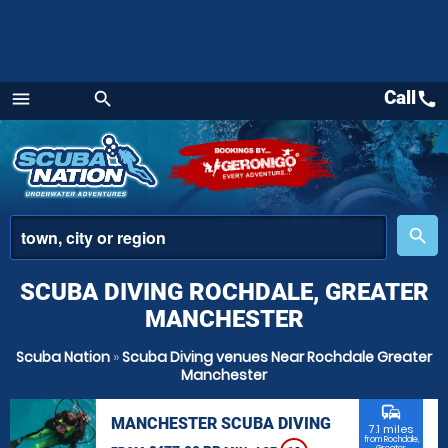
Call
call
menu
search
Menu
place
search
SCUBA DIVING ROCHDALE, GREATER
MANCHESTER
Scuba Nation
»
Scuba Diving venues Near Rochdale Greater
Manchester
commute
MANCHESTER SCUBA DIVING
7.1 miles
from Rochdale,