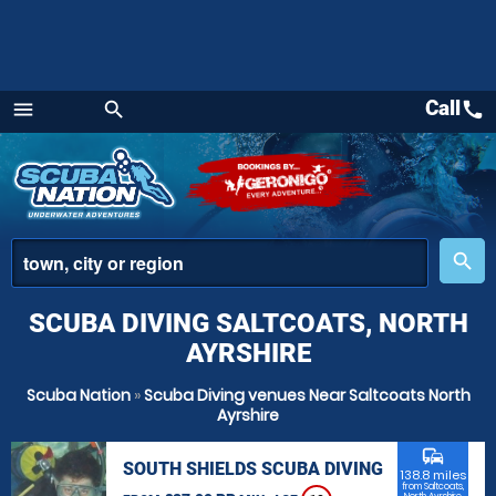
Call
call
menu
search
Menu
place
search
SCUBA DIVING SALTCOATS, NORTH
AYRSHIRE
Scuba Nation
»
Scuba Diving venues Near Saltcoats North
Ayrshire
commute
SOUTH SHIELDS SCUBA DIVING
138.8 miles
from Saltcoats,