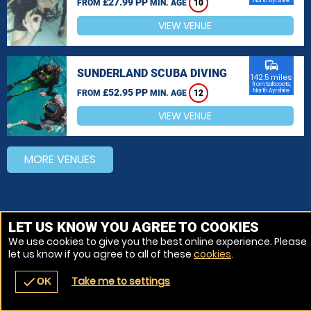
£27.99 PP
North Ayrshire
FROM
MIN. AGE
10
VIEW VENUE
commute
SUNDERLAND SCUBA DIVING
142.5 miles
from Saltcoats,
£52.95 PP
North Ayrshire
FROM
MIN. AGE
12
VIEW VENUE
MORE VENUES
LET US KNOW YOU AGREE TO COOKIES
We use cookies to give you the best online experience. Please
let us know if you agree to all of these
cookies
.
Take me to settings
check
OK
navigate_before
place
redeem
call
Back
Venues
Vouchers
Contact