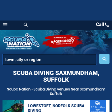
Call
call
menu
search
Menu
place
search
SCUBA DIVING SAXMUNDHAM,
SUFFOLK
Scuba Nation
»
Scuba Diving venues Near Saxmundham
Suffolk
commute
LOWESTOFT, NORFOLK SCUBA
28.9 miles
DIVING
from