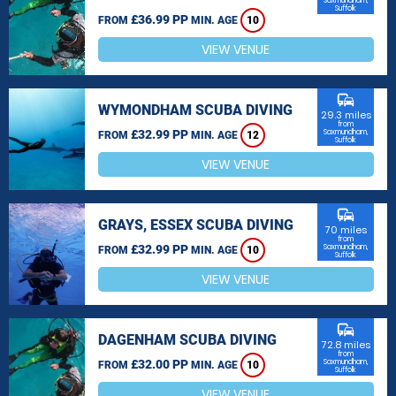
Saxmundham,
Suffolk
£36.99 PP
FROM
MIN. AGE
10
VIEW VENUE
commute
WYMONDHAM SCUBA DIVING
29.3 miles
from
£32.99 PP
Saxmundham,
FROM
MIN. AGE
12
Suffolk
VIEW VENUE
commute
GRAYS, ESSEX SCUBA DIVING
70 miles
from
£32.99 PP
Saxmundham,
FROM
MIN. AGE
10
Suffolk
VIEW VENUE
commute
DAGENHAM SCUBA DIVING
72.8 miles
from
£32.00 PP
Saxmundham,
FROM
MIN. AGE
10
Suffolk
VIEW VENUE