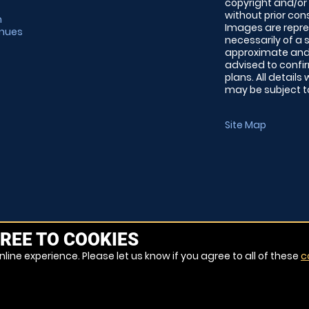
copyright and/or
without prior conse
m
Images are repre
enues
necessarily of a 
approximate and 
advised to confi
plans. All details
may be subject to
Site Map
REE TO COOKIES
line experience. Please let us know if you agree to all of these
c