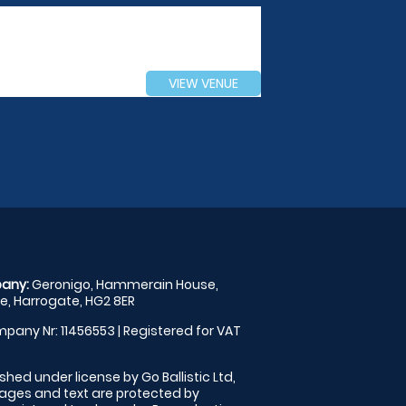
VIEW VENUE
any:
Geronigo, Hammerain House,
, Harrogate, HG2 8ER
pany Nr: 11456553 | Registered for VAT
shed under license by Go Ballistic Ltd,
images and text are protected by