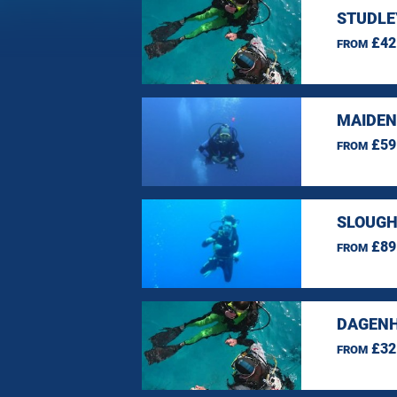
STUDLE
£42
FROM
MAIDEN
£59
FROM
SLOUGH
£89
FROM
DAGENH
£32
FROM