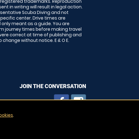
 registered trademarks. Reproduction
nt in writing will result in legal action.
sentative Scuba Diving and not
specific center. Drive times are
only meant as a guide. You are
rm journey times before making travel
 were correct at time of publishing and
 change without notice. E & O E.
JOIN THE CONVERSATION
ookies
.