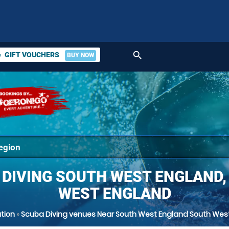
search
GIFT VOUCHERS
BUY NOW
ket
 DIVING SOUTH WEST ENGLAND,
WEST ENGLAND
tion
»
Scuba Diving venues Near South West England South Wes