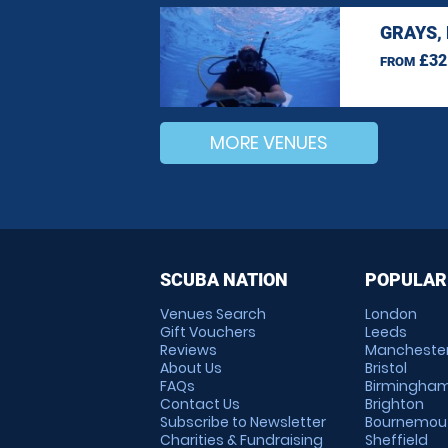
GRAYS,
£32
FROM
MORE VENUES
SCUBA NATION
POPULAR
Venues Search
London
Gift Vouchers
Leeds
Reviews
Mancheste
About Us
Bristol
FAQs
Birmingha
Contact Us
Brighton
Subscribe to Newsletter
Bournemou
Charities & Fundraising
Sheffield