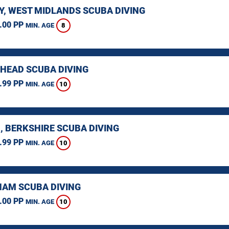
Y, WEST MIDLANDS SCUBA DIVING
.00 PP
8
MIN. AGE
HEAD SCUBA DIVING
.99 PP
10
MIN. AGE
, BERKSHIRE SCUBA DIVING
.99 PP
10
MIN. AGE
AM SCUBA DIVING
.00 PP
10
MIN. AGE