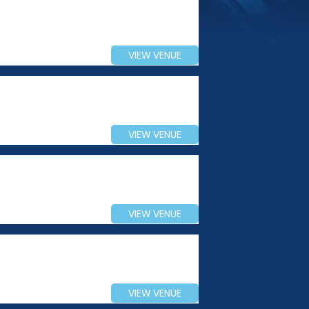
VIEW VENUE
VIEW VENUE
VIEW VENUE
VIEW VENUE