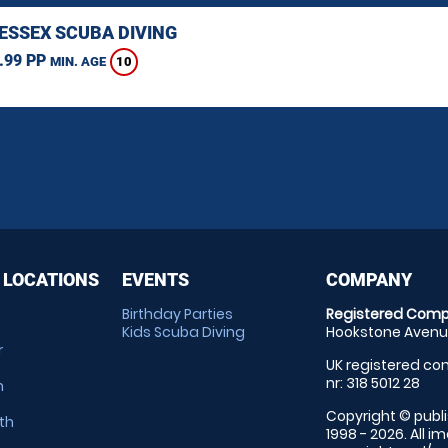
 ESSEX SCUBA DIVING
.99 PP
10
MIN. AGE
 LOCATIONS
EVENTS
COMPANY
Birthday Parties
Registered Comp
Kids Scuba Diving
Hookstone Avenue
r
UK registered com
nr: 318 5012 28
m
Copyright © publi
th
1998 - 2026. All 