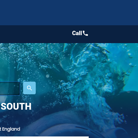
Call
call
place
search
 SOUTH
t England