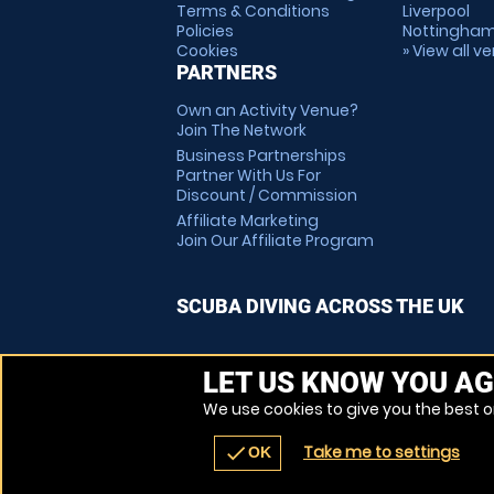
Terms & Conditions
Liverpool
Policies
Nottingha
Cookies
» View all v
PARTNERS
Own an Activity Venue?
Join The Network
Business Partnerships
Partner With Us For
Discount / Commission
Affiliate Marketing
Join Our Affiliate Program
SCUBA DIVING ACROSS THE UK
LET US KNOW YOU AG
We use cookies to give you the best on
Take me to settings
check
OK