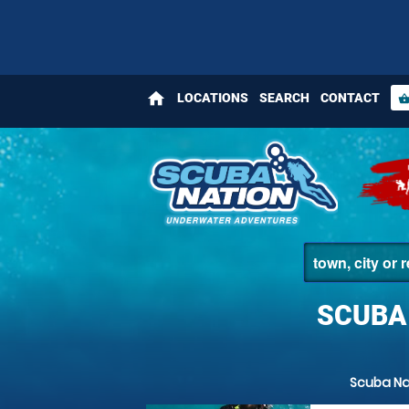
home
LOCATIONS
SEARCH
CONTACT
shopping_bas
SCUBA
Scuba Na