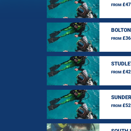
£47
FROM
BOLTON
£36
FROM
STUDLE
£42
FROM
SUNDER
£52
FROM
SOUTH 