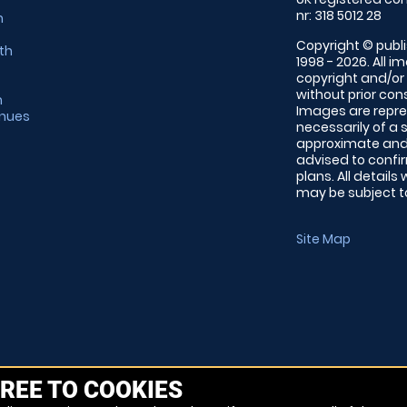
nr: 318 5012 28
m
Copyright © publi
th
1998 - 2026. All 
copyright and/or
without prior conse
m
Images are repre
enues
necessarily of a 
approximate and 
advised to confi
plans. All details
may be subject to
Site Map
REE TO COOKIES