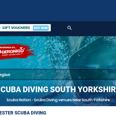
search
GIFT VOUCHERS
BUY NOW
ket
SCUBA DIVING SOUTH YORKSHIR
Scuba Nation
»
Scuba Diving venues Near South Yorkshire
STER SCUBA DIVING