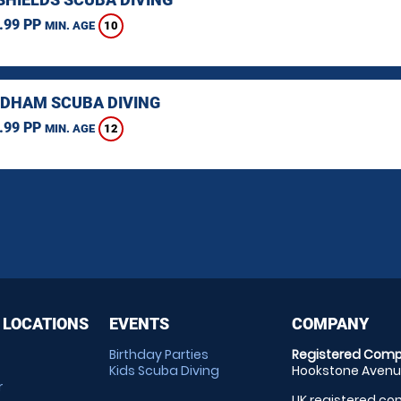
.99 PP
10
MIN. AGE
HAM SCUBA DIVING
.99 PP
12
MIN. AGE
 LOCATIONS
EVENTS
COMPANY
Birthday Parties
Registered Comp
Kids Scuba Diving
Hookstone Avenue
r
UK registered com