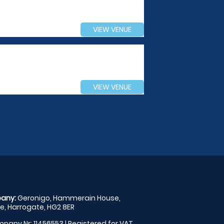
VIEW VENUE
VIEW VENUE
any:
Geronigo, Hammerain House,
, Harrogate, HG2 8ER
pany Nr: 11456553 | Registered for VAT