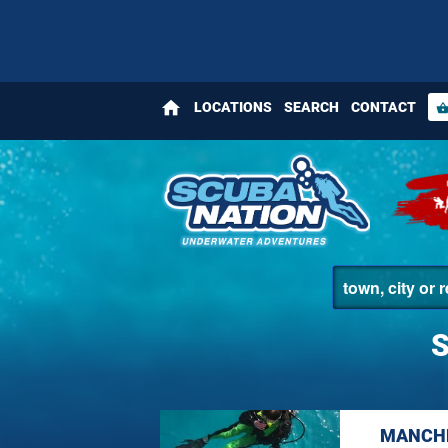
home
LOCATIONS
SEARCH
CONTACT
shopping_bas
MANCHE