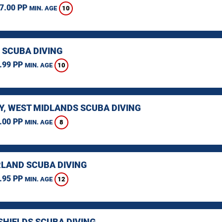
7.00 PP
10
MIN. AGE
 SCUBA DIVING
.99 PP
10
MIN. AGE
Y, WEST MIDLANDS SCUBA DIVING
.00 PP
8
MIN. AGE
LAND SCUBA DIVING
.95 PP
12
MIN. AGE
SHIELDS SCUBA DIVING