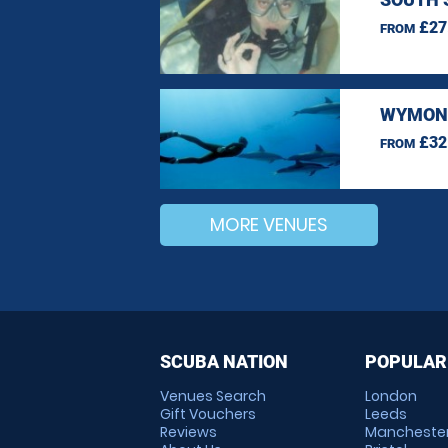
£27
FROM
WYMOND
£32
FROM
MORE VENUES
SCUBA NATION
POPULAR
Venues Search
London
Gift Vouchers
Leeds
Reviews
Mancheste