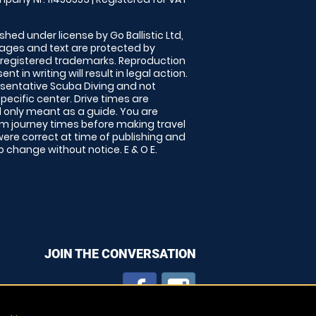
shed under license by Go Ballistic Ltd,
images and text are protected by
 registered trademarks. Reproduction
nt in writing will result in legal action.
sentative Scuba Diving and not
specific center. Drive times are
only meant as a guide. You are
rm journey times before making travel
 were correct at time of publishing and
 change without notice. E & O E.
JOIN THE CONVERSATION