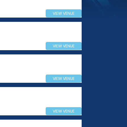
VIEW VENUE
VIEW VENUE
VIEW VENUE
VIEW VENUE