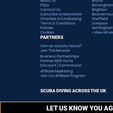
About Us
Bristol
FAQs
Birmingha
Contact Us
Brighton
Subscribe to Newsletter
Bournemou
Charities & Fundraising
Sheffield
Terms & Conditions
Liverpool
Policies
Nottingha
Cookies
» View all v
PARTNERS
Own an Activity Venue?
Join The Network
Business Partnerships
Partner With Us For
Discount / Commission
Affiliate Marketing
Join Our Affiliate Program
SCUBA DIVING ACROSS THE UK
LET US KNOW YOU AG