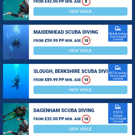
£42.00 PP
FROM
MIN. AGE
8
VIEW VENUE
commute
MAIDENHEAD SCUBA DIVING
194.8 miles
from St Austell,
£59.99 PP
Cornwall
FROM
MIN. AGE
10
VIEW VENUE
commute
SLOUGH, BERKSHIRE SCUBA DIVING
197.9 miles
from St Austell,
£89.99 PP
Cornwall
FROM
MIN. AGE
10
VIEW VENUE
commute
DAGENHAM SCUBA DIVING
230.9
miles
£32.00 PP
FROM
MIN. AGE
10
from St Austell,
Cornwall
VIEW VENUE