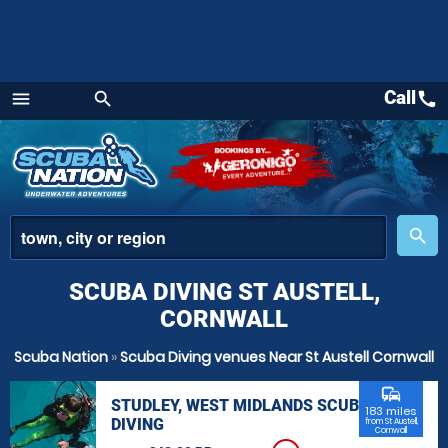
Call
call
menu
search
Menu
place
search
SCUBA DIVING ST AUSTELL,
CORNWALL
Scuba Nation
»
Scuba Diving venues Near St Austell Cornwall
commute
STUDLEY, WEST MIDLANDS SCUBA
183 miles
DIVING
from St Austell,
Cornwall