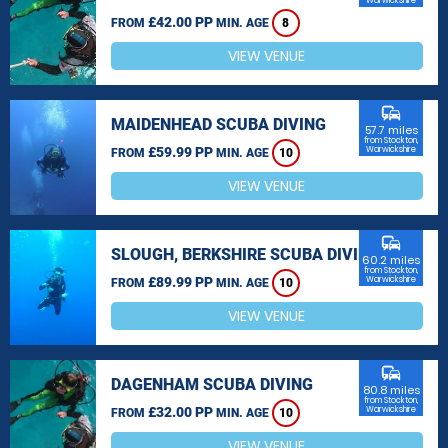
Warwickshire
£42.00 PP
FROM
MIN. AGE
8
VIEW VENUE
commute
MAIDENHEAD SCUBA DIVING
57.7 miles
from Stockton,
£59.99 PP
Warwickshire
FROM
MIN. AGE
10
VIEW VENUE
commute
SLOUGH, BERKSHIRE SCUBA DIVING
60.2 miles
from Stockton,
£89.99 PP
Warwickshire
FROM
MIN. AGE
10
VIEW VENUE
commute
DAGENHAM SCUBA DIVING
80.8 miles
from Stockton,
£32.00 PP
Warwickshire
FROM
MIN. AGE
10
VIEW VENUE