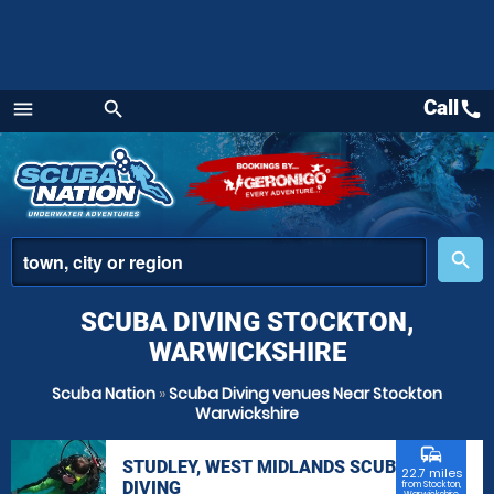
Call
call
menu
search
Menu
place
search
SCUBA DIVING STOCKTON,
WARWICKSHIRE
Scuba Nation
»
Scuba Diving venues Near Stockton
Warwickshire
commute
STUDLEY, WEST MIDLANDS SCUBA
22.7 miles
DIVING
from Stockton,