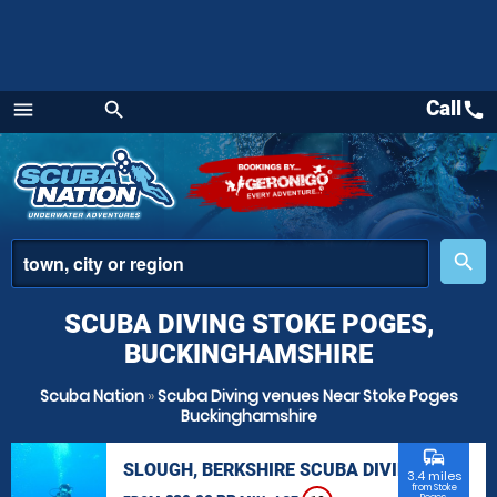
Call
call
menu
search
Menu
place
search
SCUBA DIVING STOKE POGES,
BUCKINGHAMSHIRE
Scuba Nation
»
Scuba Diving venues Near Stoke Poges
Buckinghamshire
commute
SLOUGH, BERKSHIRE SCUBA DIVING
3.4 miles
from Stoke