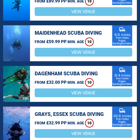
£89.99 PP
Poges,
FROM
MIN. AGE
10
Buckinghamshire
VIEW VENUE
commute
MAIDENHEAD SCUBA DIVING
6.6 miles
from Stoke
£59.99 PP
Poges,
FROM
MIN. AGE
10
Buckinghamshire
VIEW VENUE
commute
DAGENHAM SCUBA DIVING
31.4 miles
from Stoke
£32.00 PP
Poges,
FROM
MIN. AGE
10
Buckinghamshire
VIEW VENUE
commute
GRAYS, ESSEX SCUBA DIVING
39.9 miles
from Stoke
£32.99 PP
Poges,
FROM
MIN. AGE
10
Buckinghamshire
VIEW VENUE