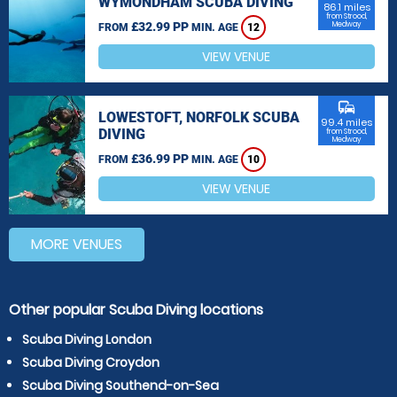
WYMONDHAM SCUBA DIVING
86.1 miles
from Strood,
£32.99 PP
Medway
FROM
MIN. AGE
12
VIEW VENUE
commute
LOWESTOFT, NORFOLK SCUBA
99.4 miles
DIVING
from Strood,
Medway
£36.99 PP
FROM
MIN. AGE
10
VIEW VENUE
MORE VENUES
Other popular Scuba Diving locations
Scuba Diving London
Scuba Diving Croydon
Scuba Diving Southend-on-Sea