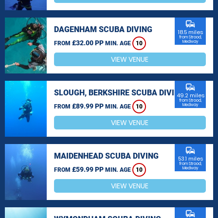
commute
DAGENHAM SCUBA DIVING
18.5 miles
from Strood,
£32.00 PP
Medway
FROM
MIN. AGE
10
VIEW VENUE
commute
SLOUGH, BERKSHIRE SCUBA DIVING
49.2 miles
from Strood,
£89.99 PP
Medway
FROM
MIN. AGE
10
VIEW VENUE
commute
MAIDENHEAD SCUBA DIVING
53.1 miles
from Strood,
£59.99 PP
Medway
FROM
MIN. AGE
10
VIEW VENUE
commute