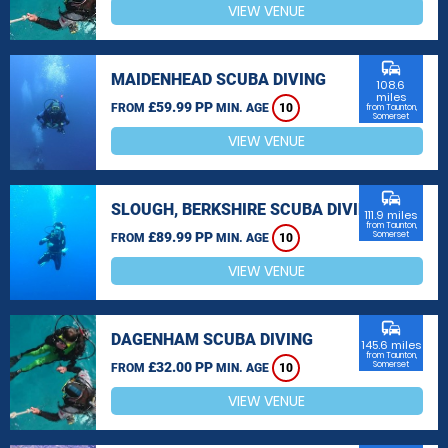
VIEW VENUE
commute
MAIDENHEAD SCUBA DIVING
108.6
miles
£59.99 PP
FROM
MIN. AGE
10
from Taunton,
Somerset
VIEW VENUE
commute
SLOUGH, BERKSHIRE SCUBA DIVING
111.9 miles
from Taunton,
£89.99 PP
Somerset
FROM
MIN. AGE
10
VIEW VENUE
commute
DAGENHAM SCUBA DIVING
145.6 miles
from Taunton,
£32.00 PP
Somerset
FROM
MIN. AGE
10
VIEW VENUE