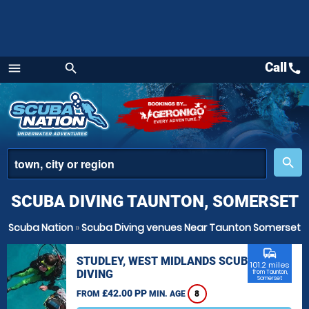
Call
call
menu
search
Menu
place
search
SCUBA DIVING TAUNTON, SOMERSET
Scuba Nation
»
Scuba Diving venues Near Taunton Somerset
commute
STUDLEY, WEST MIDLANDS SCUBA
101.2 miles
DIVING
from Taunton,
Somerset
£42.00 PP
FROM
MIN. AGE
8