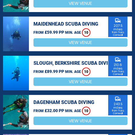
VIEW VENUE
commute
MAIDENHEAD SCUBA DIVING
207.5
miles
£59.99 PP
FROM
MIN. AGE
10
from Truro,
Cornwall
VIEW VENUE
commute
SLOUGH, BERKSHIRE SCUBA DIVING
210.6
miles
£89.99 PP
FROM
MIN. AGE
10
from Truro,
Cornwall
VIEW VENUE
commute
DAGENHAM SCUBA DIVING
243.5
miles
£32.00 PP
FROM
MIN. AGE
10
from Truro,
Cornwall
VIEW VENUE