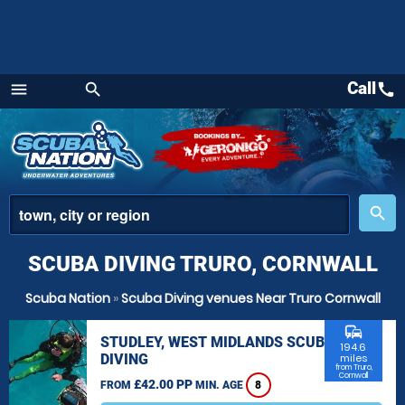
Call
call
menu
search
Menu
place
search
SCUBA DIVING TRURO, CORNWALL
Scuba Nation
»
Scuba Diving venues Near Truro Cornwall
commute
STUDLEY, WEST MIDLANDS SCUBA
194.6
DIVING
miles
from Truro,
Cornwall
£42.00 PP
FROM
MIN. AGE
8