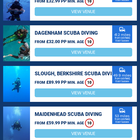
£32.99 PP
East Sussex
FROM
MIN. AGE
10
VIEW VENUE
commute
DAGENHAM SCUBA DIVING
41.2 miles
from Uckfield,
£32.00 PP
East Sussex
FROM
MIN. AGE
10
VIEW VENUE
commute
SLOUGH, BERKSHIRE SCUBA DIVING
49.9 miles
from Uckfield,
£89.99 PP
East Sussex
FROM
MIN. AGE
10
VIEW VENUE
commute
MAIDENHEAD SCUBA DIVING
53 miles
from Uckfield,
£59.99 PP
East Sussex
FROM
MIN. AGE
10
VIEW VENUE