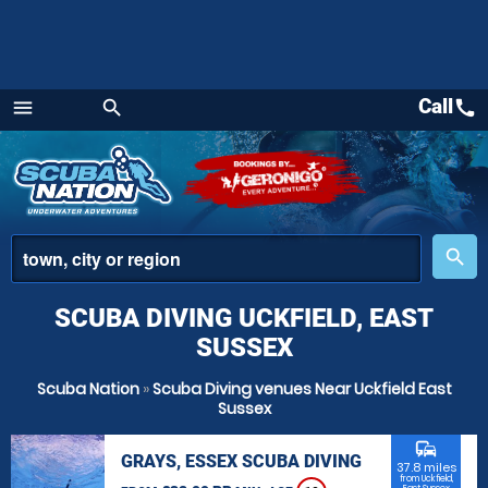
Call
call
menu
search
Menu
place
search
SCUBA DIVING UCKFIELD, EAST
SUSSEX
Scuba Nation
»
Scuba Diving venues Near Uckfield East
Sussex
commute
GRAYS, ESSEX SCUBA DIVING
37.8 miles
from Uckfield,