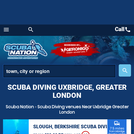
Call
call
menu
search
Menu
place
search
SCUBA DIVING UXBRIDGE, GREATER
LONDON
Scuba Nation
»
Scuba Diving venues Near Uxbridge Greater
London
commute
SLOUGH, BERKSHIRE SCUBA DIVING
7.5 miles
from Uxbridge,