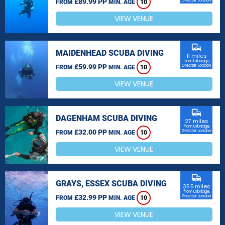
£89.99 PP
Greater London
FROM
MIN. AGE
10
VIEW VENUE
commute
MAIDENHEAD SCUBA DIVING
11 miles
from Uxbridge,
£59.99 PP
Greater London
FROM
MIN. AGE
10
VIEW VENUE
commute
DAGENHAM SCUBA DIVING
27 miles
from Uxbridge,
£32.00 PP
Greater London
FROM
MIN. AGE
10
VIEW VENUE
commute
GRAYS, ESSEX SCUBA DIVING
35.5 miles
from Uxbridge,
£32.99 PP
Greater London
FROM
MIN. AGE
10
VIEW VENUE