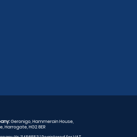
any:
Geronigo, Hammerain House,
, Harrogate, HG2 8ER