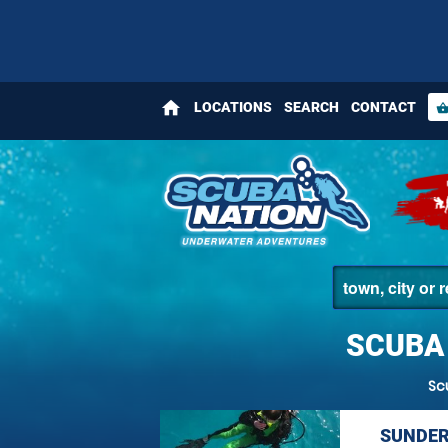
home
LOCATIONS
SEARCH
CONTACT
shopping_bas
SCUBA
Sc
SUNDER