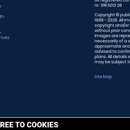
UK registered com
nr: 318 5012 28
m
Copyright © publi
th
1998 - 2026. All 
copyright and/or
without prior conse
m
Images are repre
enues
necessarily of a 
approximate and 
advised to confi
plans. All details
may be subject to
Site Map
REE TO COOKIES