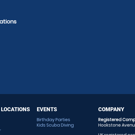
ations
 LOCATIONS
EVENTS
COMPANY
Birthday Parties
Registered Comp
Kids Scuba Diving
Hookstone Avenue
r