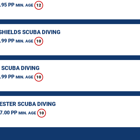
.95 PP
12
MIN. AGE
SHIELDS SCUBA DIVING
.99 PP
10
MIN. AGE
 SCUBA DIVING
.99 PP
10
MIN. AGE
STER SCUBA DIVING
7.00 PP
10
MIN. AGE