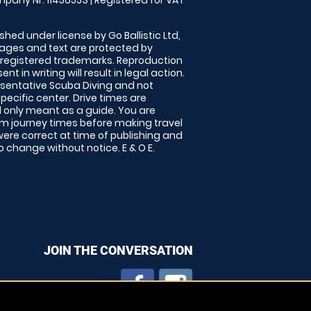
pany Nr: 11456553 | Registered for VAT
shed under license by Go Ballistic Ltd,
images and text are protected by
 registered trademarks. Reproduction
nt in writing will result in legal action.
sentative Scuba Diving and not
specific center. Drive times are
only meant as a guide. You are
rm journey times before making travel
 were correct at time of publishing and
 change without notice. E & O E.
JOIN THE CONVERSATION