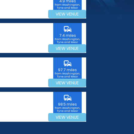
4.9 miles
from Washington,
Tyne and Wear
VIEW VENUE
commute
7.4 miles
from Washington,
Tyne and Wear
VIEW VENUE
commute
97.7 miles
from Washington,
Tyne and Wear
VIEW VENUE
commute
98.5 miles
from Washington,
Tyne and Wear
VIEW VENUE