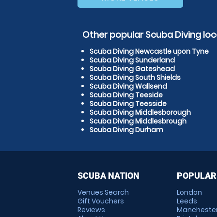
Other popular Scuba Diving loc
Scuba Diving Newcastle upon Tyne
Scuba Diving Sunderland
Scuba Diving Gateshead
Scuba Diving South Shields
Scuba Diving Wallsend
Scuba Diving Teeside
Scuba Diving Teesside
Scuba Diving Middlesborough
Scuba Diving Middlesbrough
Scuba Diving Durham
SCUBA NATION
POPULAR
Venues Search
London
Gift Vouchers
Leeds
Reviews
Mancheste