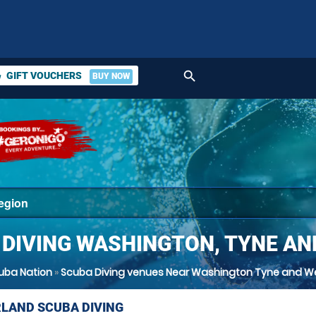
search
GIFT VOUCHERS
BUY NOW
ket
 DIVING WASHINGTON, TYNE AN
uba Nation
»
Scuba Diving venues Near Washington Tyne and W
LAND SCUBA DIVING