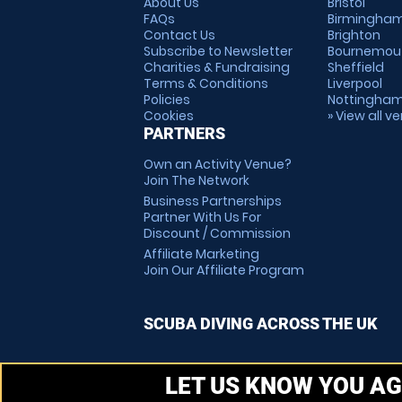
About Us
Bristol
FAQs
Birmingha
Contact Us
Brighton
Subscribe to Newsletter
Bournemou
Charities & Fundraising
Sheffield
Terms & Conditions
Liverpool
Policies
Nottingha
Cookies
» View all v
PARTNERS
Own an Activity Venue?
Join The Network
Business Partnerships
Partner With Us For
Discount / Commission
Affiliate Marketing
Join Our Affiliate Program
SCUBA DIVING ACROSS THE UK
LET US KNOW YOU AG