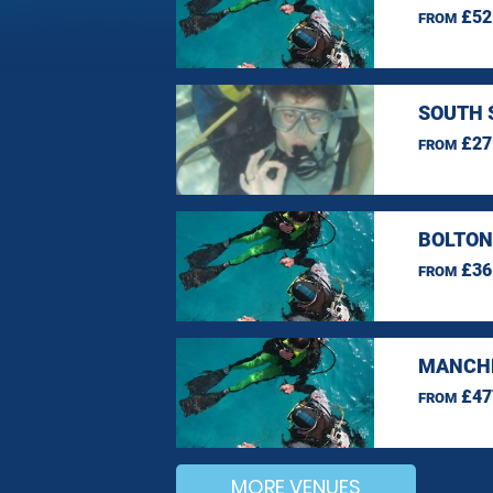
£52
FROM
SOUTH 
£27
FROM
BOLTON
£36
FROM
MANCHE
£47
FROM
MORE VENUES