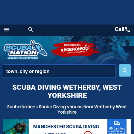
Call
call
menu
search
Menu
place
search
SCUBA DIVING WETHERBY, WEST
YORKSHIRE
Scuba Nation
»
Scuba Diving venues Near Wetherby West
Yorkshire
commute
MANCHESTER SCUBA DIVING
45.5 miles
from Wetherby,