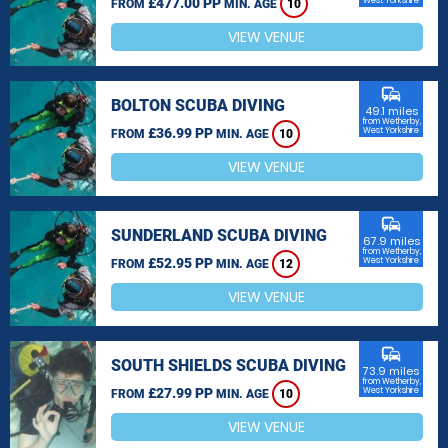
£477.00 PP
West Yorkshire
FROM
MIN. AGE
10
VIEW VENUE
commute
BOLTON SCUBA DIVING
49.1 miles
from Wetherby,
£36.99 PP
West Yorkshire
FROM
MIN. AGE
10
VIEW VENUE
commute
SUNDERLAND SCUBA DIVING
67.9 miles
from Wetherby,
£52.95 PP
West Yorkshire
FROM
MIN. AGE
12
VIEW VENUE
commute
SOUTH SHIELDS SCUBA DIVING
73.9 miles
from Wetherby,
£27.99 PP
West Yorkshire
FROM
MIN. AGE
10
VIEW VENUE