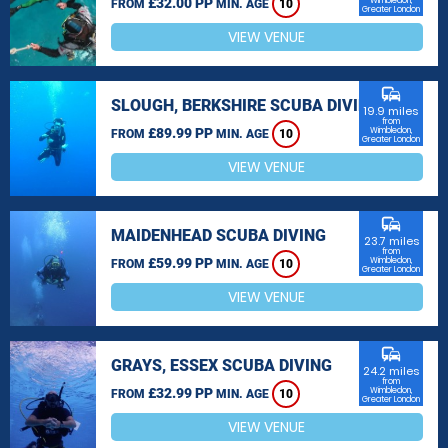
£32.00 PP
Wimbledon,
FROM
MIN. AGE
10
Greater London
VIEW VENUE
commute
SLOUGH, BERKSHIRE SCUBA DIVING
19.9 miles
from
£89.99 PP
Wimbledon,
FROM
MIN. AGE
10
Greater London
VIEW VENUE
commute
MAIDENHEAD SCUBA DIVING
23.7 miles
from
£59.99 PP
Wimbledon,
FROM
MIN. AGE
10
Greater London
VIEW VENUE
commute
GRAYS, ESSEX SCUBA DIVING
24.2 miles
from
£32.99 PP
Wimbledon,
FROM
MIN. AGE
10
Greater London
VIEW VENUE