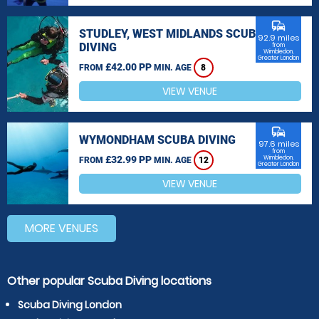
commute
STUDLEY, WEST MIDLANDS SCUBA
92.9 miles
DIVING
from
Wimbledon,
Greater London
£42.00 PP
FROM
MIN. AGE
8
VIEW VENUE
commute
WYMONDHAM SCUBA DIVING
97.6 miles
from
£32.99 PP
Wimbledon,
FROM
MIN. AGE
12
Greater London
VIEW VENUE
MORE VENUES
Other popular Scuba Diving locations
Scuba Diving London