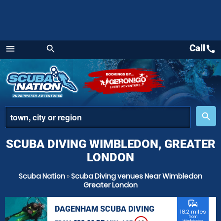
Call
call
menu
search
Menu
place
search
SCUBA DIVING WIMBLEDON, GREATER
LONDON
Scuba Nation
»
Scuba Diving venues Near Wimbledon
Greater London
commute
DAGENHAM SCUBA DIVING
18.2 miles
from