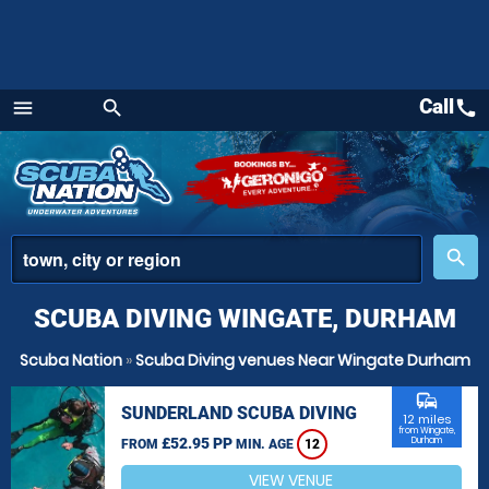
Call
call
menu
search
Menu
place
search
SCUBA DIVING WINGATE, DURHAM
Scuba Nation
»
Scuba Diving venues Near Wingate Durham
commute
SUNDERLAND SCUBA DIVING
12 miles
from Wingate,
£52.95 PP
Durham
FROM
MIN. AGE
12
VIEW VENUE