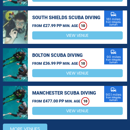
commute
SOUTH SHIELDS SCUBA DIVING
18.1 miles
from Wingate,
£27.99 PP
Durham
FROM
MIN. AGE
10
VIEW VENUE
commute
BOLTON SCUBA DIVING
90 miles
from Wingate,
£36.99 PP
Durham
FROM
MIN. AGE
10
VIEW VENUE
commute
MANCHESTER SCUBA DIVING
90.1 miles
from Wingate,
£477.00 PP
Durham
FROM
MIN. AGE
10
VIEW VENUE
MORE VENUES