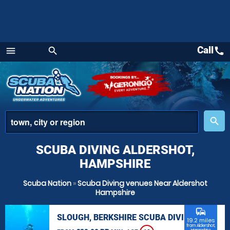
Call
call
menu
search
Menu
place
search
SCUBA DIVING ALDERSHOT,
HAMPSHIRE
Scuba Nation
»
Scuba Diving venues Near Aldershot
Hampshire
commute
SLOUGH, BERKSHIRE SCUBA DIVING
19.2 miles
from Aldershot,