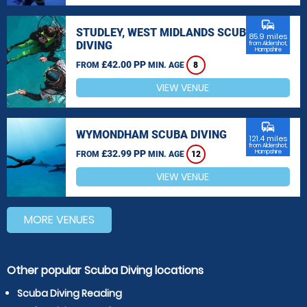
commute
STUDLEY, WEST MIDLANDS SCUBA
85.9 miles
DIVING
from Aldershot,
Hampshire
£42.00 PP
FROM
MIN. AGE
8
VIEW VENUE
commute
WYMONDHAM SCUBA DIVING
121.4 miles
from Aldershot,
£32.99 PP
Hampshire
FROM
MIN. AGE
12
VIEW VENUE
MORE VENUES
Other popular Scuba Diving locations
Scuba Diving Reading