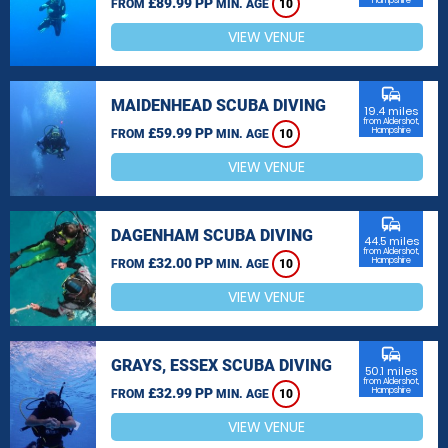
£89.99 PP
Hampshire
FROM
MIN. AGE
10
VIEW VENUE
commute
MAIDENHEAD SCUBA DIVING
19.4 miles
from Aldershot,
£59.99 PP
Hampshire
FROM
MIN. AGE
10
VIEW VENUE
commute
DAGENHAM SCUBA DIVING
44.5 miles
from Aldershot,
£32.00 PP
Hampshire
FROM
MIN. AGE
10
VIEW VENUE
commute
GRAYS, ESSEX SCUBA DIVING
50.1 miles
from Aldershot,
£32.99 PP
Hampshire
FROM
MIN. AGE
10
VIEW VENUE