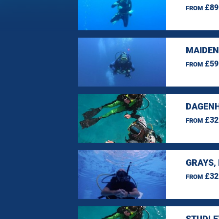
£89
FROM
MAIDEN
£59
FROM
DAGENH
£32
FROM
GRAYS,
£32
FROM
STUDLE