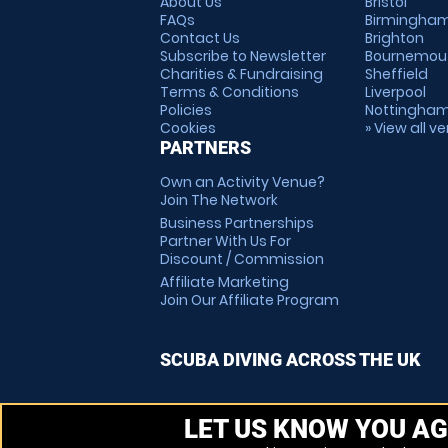
About Us
Bristol
FAQs
Birmingha
Contact Us
Brighton
Subscribe to Newsletter
Bournemou
Charities & Fundraising
Sheffield
Terms & Conditions
Liverpool
Policies
Nottingha
Cookies
» View all v
PARTNERS
Own an Activity Venue?
Join The Network
Business Partnerships
Partner With Us For
Discount / Commission
Affiliate Marketing
Join Our Affiliate Program
SCUBA DIVING ACROSS THE UK
LET US KNOW YOU AG