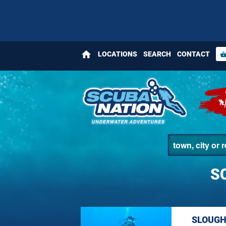
home
LOCATIONS
SEARCH
CONTACT
shopping_bas
S
SLOUGH