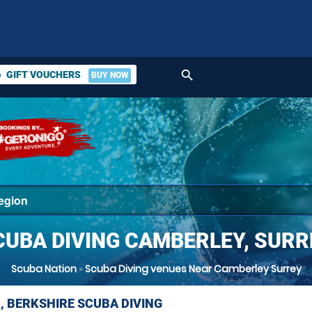
search
GIFT VOUCHERS
BUY NOW
ket
CUBA DIVING CAMBERLEY, SURR
Scuba Nation
»
Scuba Diving venues Near Camberley Surrey
, BERKSHIRE SCUBA DIVING