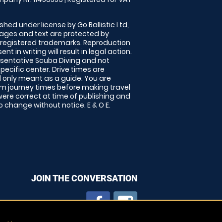
shed under license by Go Ballistic Ltd,
images and text are protected by
 registered trademarks. Reproduction
nt in writing will result in legal action.
sentative Scuba Diving and not
specific center. Drive times are
only meant as a guide. You are
rm journey times before making travel
 were correct at time of publishing and
 change without notice. E & O E.
JOIN THE CONVERSATION