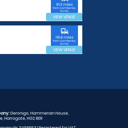
81.3 miles
from Camberley,
Surrey
VIEW VENUE
commute
116.6 miles
from Camberley,
Surrey
VIEW VENUE
any:
Geronigo, Hammerain House,
, Harrogate, HG2 8ER
pany Nr: 11456553 | Registered for VAT