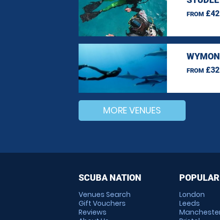
£42
FROM
WYMOND
£32
FROM
MORE VENUES
SCUBA NATION
POPULAR
Venues Search
London
Gift Vouchers
Leeds
Reviews
Mancheste