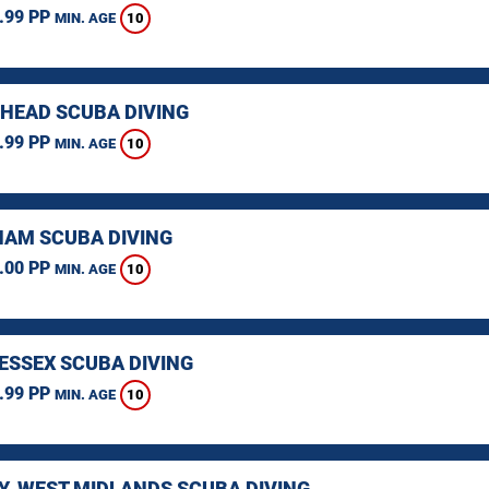
.99 PP
10
MIN. AGE
HEAD SCUBA DIVING
.99 PP
10
MIN. AGE
AM SCUBA DIVING
.00 PP
10
MIN. AGE
 ESSEX SCUBA DIVING
.99 PP
10
MIN. AGE
Y, WEST MIDLANDS SCUBA DIVING