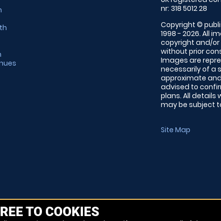
nr: 318 5012 28
m
Copyright © publi
th
1998 - 2026. All 
copyright and/or
without prior conse
m
Images are repre
enues
necessarily of a 
approximate and 
advised to confi
plans. All details
may be subject to
Site Map
REE TO COOKIES