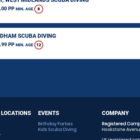
.00 PP
8
MIN. AGE
HAM SCUBA DIVING
.99 PP
12
MIN. AGE
 LOCATIONS
EVENTS
COMPANY
Birthday Parties
Registered Comp
Kids Scuba Diving
Hookstone Avenue
r
UK registered com