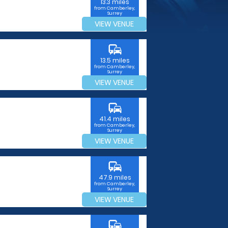
13.3 miles
from Camberley,
Surrey
VIEW VENUE
commute
13.5 miles
from Camberley,
Surrey
VIEW VENUE
commute
41.4 miles
from Camberley,
Surrey
VIEW VENUE
commute
47.9 miles
from Camberley,
Surrey
VIEW VENUE
commute