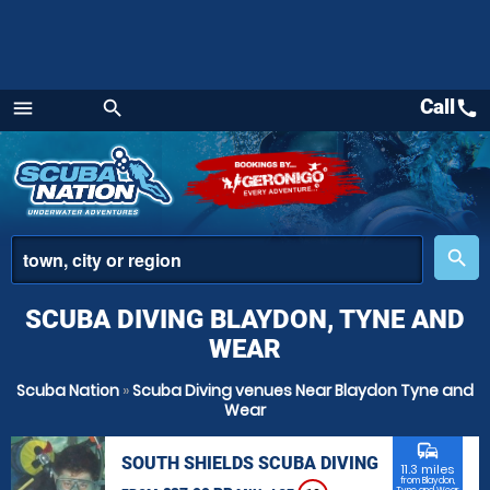
Call
call
menu
search
Menu
place
search
SCUBA DIVING BLAYDON, TYNE AND
WEAR
Scuba Nation
»
Scuba Diving venues Near Blaydon Tyne and
Wear
commute
SOUTH SHIELDS SCUBA DIVING
11.3 miles
from Blaydon,