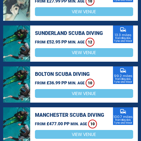
£27.99 PP
Tyne and Wear
FROM
MIN. AGE
10
VIEW VENUE
commute
SUNDERLAND SCUBA DIVING
13.3 miles
from Blaydon,
£52.95 PP
Tyne and Wear
FROM
MIN. AGE
12
VIEW VENUE
commute
BOLTON SCUBA DIVING
99.2 miles
from Blaydon,
£36.99 PP
Tyne and Wear
FROM
MIN. AGE
10
VIEW VENUE
commute
MANCHESTER SCUBA DIVING
100.7 miles
from Blaydon,
£477.00 PP
Tyne and Wear
FROM
MIN. AGE
10
VIEW VENUE