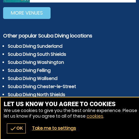
MORE VENUES
Other popular Scuba Diving locations
Scuba Diving Sunderland
Scuba Diving South Shields
Scuba Diving Washington
Scuba Diving Felling
Scuba Diving Wallsend
Scuba Diving Chester-le-Street
Scuba Diving North Shields
Scuba Diving Hartlepool
LET US KNOW YOU AGREE TO COOKIES
We use cookies to give you the best online experience. Please
Scuba Diving Durham
let us know if you agree to all of these
cookies
.
Scuba Diving Whitley Bay
Take me to settings
check
OK
navigate_before
place
redeem
call
Back
Venues
Vouchers
Contact