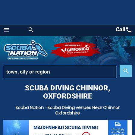
Call
call
menu
search
Menu
place
search
SCUBA DIVING CHINNOR,
OXFORDSHIRE
Scuba Nation
»
Scuba Diving venues Near Chinnor
Oxfordshire
commute
MAIDENHEAD SCUBA DIVING
14 miles
from Chinnor,