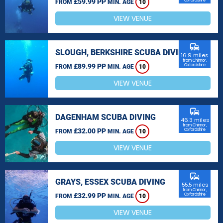
£59.99 PP
Oxfordshire
FROM
MIN. AGE
10
VIEW VENUE
commute
SLOUGH, BERKSHIRE SCUBA DIVING
16.9 miles
from Chinnor,
£89.99 PP
Oxfordshire
FROM
MIN. AGE
10
VIEW VENUE
commute
DAGENHAM SCUBA DIVING
46.3 miles
from Chinnor,
£32.00 PP
Oxfordshire
FROM
MIN. AGE
10
VIEW VENUE
commute
GRAYS, ESSEX SCUBA DIVING
55.5 miles
from Chinnor,
£32.99 PP
Oxfordshire
FROM
MIN. AGE
10
VIEW VENUE