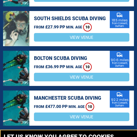
commute
SOUTH SHIELDS SCUBA DIVING
18.5 miles
from Consett,
£27.99 PP
Durham
FROM
MIN. AGE
10
VIEW VENUE
commute
BOLTON SCUBA DIVING
90.6 miles
from Consett,
£36.99 PP
Durham
FROM
MIN. AGE
10
VIEW VENUE
commute
MANCHESTER SCUBA DIVING
92.2 miles
from Consett,
£477.00 PP
Durham
FROM
MIN. AGE
10
VIEW VENUE
MORE VENUES
LET US KNOW YOU AGREE TO COOKIES