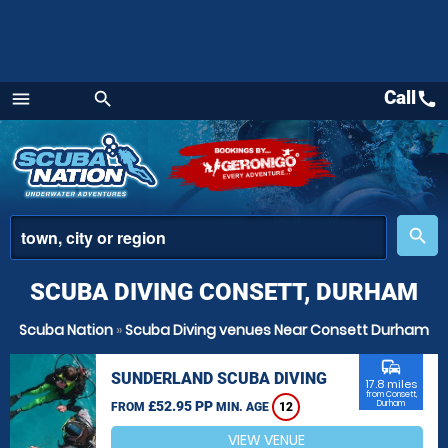
Call
call
menu
search
Menu
place
search
SCUBA DIVING CONSETT, DURHAM
Scuba Nation
»
Scuba Diving venues Near Consett Durham
commute
SUNDERLAND SCUBA DIVING
17.8 miles
from Consett,
£52.95 PP
Durham
FROM
MIN. AGE
12
VIEW VENUE