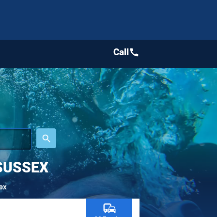
Call
call
place
search
SUSSEX
ex
commute