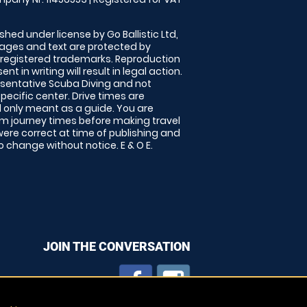
shed under license by Go Ballistic Ltd,
images and text are protected by
 registered trademarks. Reproduction
nt in writing will result in legal action.
sentative Scuba Diving and not
specific center. Drive times are
only meant as a guide. You are
rm journey times before making travel
 were correct at time of publishing and
 change without notice. E & O E.
JOIN THE CONVERSATION