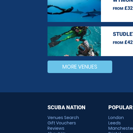
£32
FROM
STUDLE
£42
FROM
MORE VENUES
SCUBA NATION
POPULAR
Venues Search
London
Gift Vouchers
Leeds
Reviews
Mancheste