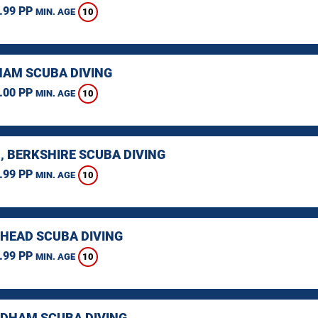
.99 PP
10
MIN. AGE
AM SCUBA DIVING
.00 PP
10
MIN. AGE
, BERKSHIRE SCUBA DIVING
.99 PP
10
MIN. AGE
HEAD SCUBA DIVING
.99 PP
10
MIN. AGE
HAM SCUBA DIVING