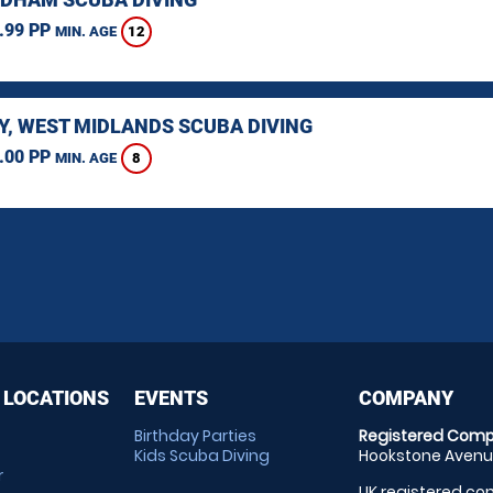
.99 PP
12
MIN. AGE
Y, WEST MIDLANDS SCUBA DIVING
.00 PP
8
MIN. AGE
 LOCATIONS
EVENTS
COMPANY
Birthday Parties
Registered Comp
Kids Scuba Diving
Hookstone Avenue
r
UK registered com