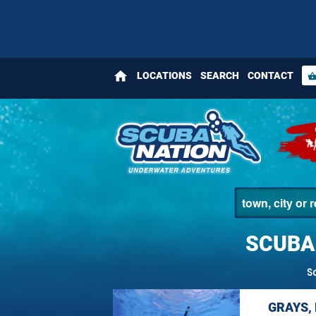
home
LOCATIONS
SEARCH
CONTACT
shopping_bas
SCUBA
S
GRAYS,