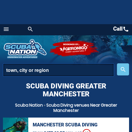
Call
call
menu
search
Menu
place
search
SCUBA DIVING GREATER
MANCHESTER
Scuba Nation
»
Scuba Diving venues Near Greater
Manchester
MANCHESTER SCUBA DIVING