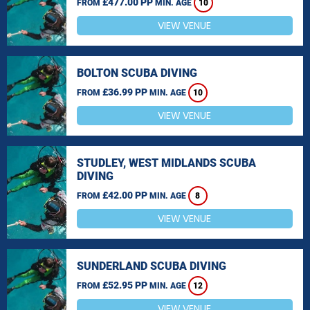
£477.00 PP
FROM
MIN. AGE
10
VIEW VENUE
BOLTON SCUBA DIVING
£36.99 PP
FROM
MIN. AGE
10
VIEW VENUE
STUDLEY, WEST MIDLANDS SCUBA
DIVING
£42.00 PP
FROM
MIN. AGE
8
VIEW VENUE
SUNDERLAND SCUBA DIVING
£52.95 PP
FROM
MIN. AGE
12
VIEW VENUE