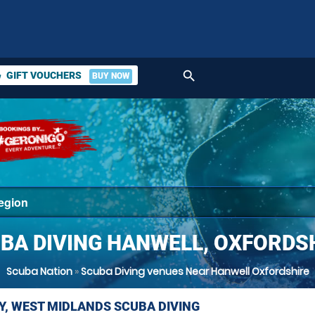
search
GIFT VOUCHERS
BUY NOW
ket
BA DIVING HANWELL, OXFORDS
Scuba Nation
»
Scuba Diving venues Near Hanwell Oxfordshire
Y, WEST MIDLANDS SCUBA DIVING