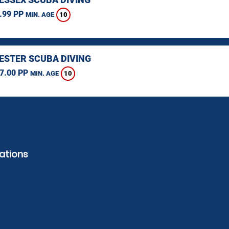
.99 PP
10
MIN. AGE
STER SCUBA DIVING
7.00 PP
10
MIN. AGE
ations