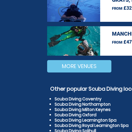
£32
FROM
MANCHE
£47
FROM
MORE VENUES
Other popular Scuba Diving loc
Scuba Diving Coventry
Scuba Diving Northampton
Scuba Diving Milton Keynes
Scuba Diving Oxford
Scuba Diving Leamington Spa
Scuba Diving Royal Leamington Spa
Scuba Diving Solihull