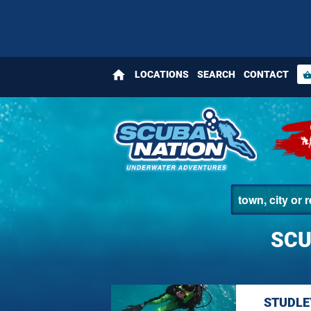
home
LOCATIONS
SEARCH
CONTACT
shopping_bas
SCU
STUDLE