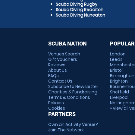
Scuba Diving Rugby
Scuba Diving Redditch
Scuba Diving Nuneaton
SCUBA NATION
POPULAR
Venues Search
London
Gift Vouchers
Leeds
Reviews
Mancheste
About Us
Bristol
FAQs
Birmingha
Contact Us
Brighton
Subscribe to Newsletter
Bournemou
Charities & Fundraising
Sheffield
Terms & Conditions
Liverpool
Policies
Nottingha
Cookies
» View all v
PARTNERS
Own an Activity Venue?
Join The Network