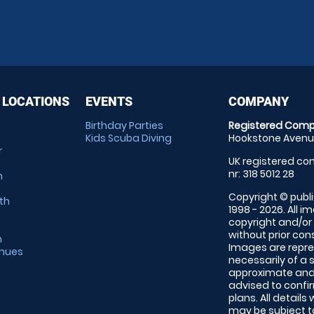
 LOCATIONS
EVENTS
COMPANY
Birthday Parties
Registered Comp
Kids Scuba Diving
Hookstone Avenue
r
UK registered com
nr: 318 5012 28
m
Copyright © publi
th
1998 - 2026. All 
copyright and/or
without prior conse
m
Images are repre
enues
necessarily of a 
approximate and 
advised to confi
plans. All details
may be subject to