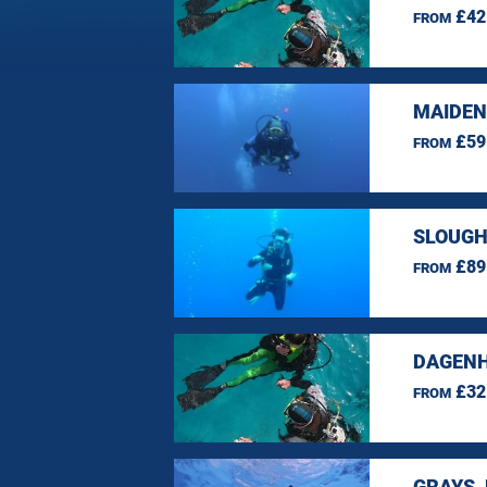
£42
FROM
MAIDEN
£59
FROM
SLOUGH
£89
FROM
DAGENH
£32
FROM
GRAYS,