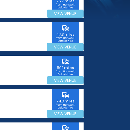
25.7 miles
from Hanwell,
Oxfordshire
VIEW VENUE
commute
47.3 miles
from Hanwell,
Oxfordshire
VIEW VENUE
commute
50.1 miles
from Hanwell,
Oxfordshire
VIEW VENUE
commute
74.3 miles
from Hanwell,
Oxfordshire
VIEW VENUE
commute