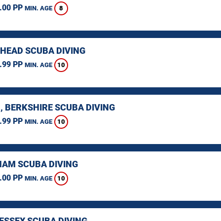
.00 PP
8
MIN. AGE
HEAD SCUBA DIVING
.99 PP
10
MIN. AGE
, BERKSHIRE SCUBA DIVING
.99 PP
10
MIN. AGE
AM SCUBA DIVING
.00 PP
10
MIN. AGE
 ESSEX SCUBA DIVING