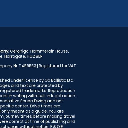
any:
Geronigo, Hammerain House,
, Harrogate, HG2 8ER
pany Nr: 11456553 | Registered for VAT
shed under license by Go Ballistic Ltd,
images and text are protected by
 registered trademarks. Reproduction
nt in writing will result in legal action.
sentative Scuba Diving and not
specific center. Drive times are
only meant as a guide. You are
rm journey times before making travel
 were correct at time of publishing and
 change without notice. E & O E.