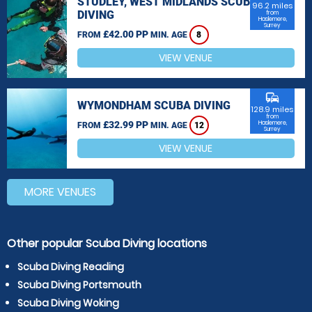
STUDLEY, WEST MIDLANDS SCUBA
96.2 miles
DIVING
from
Haslemere,
Surrey
£42.00 PP
FROM
MIN. AGE
8
VIEW VENUE
commute
WYMONDHAM SCUBA DIVING
128.9 miles
from
£32.99 PP
Haslemere,
FROM
MIN. AGE
12
Surrey
VIEW VENUE
MORE VENUES
Other popular Scuba Diving locations
Scuba Diving Reading
Scuba Diving Portsmouth
Scuba Diving Woking