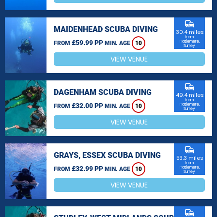
commute
MAIDENHEAD SCUBA DIVING
30.4 miles
from
£59.99 PP
Haslemere,
FROM
MIN. AGE
10
Surrey
VIEW VENUE
commute
DAGENHAM SCUBA DIVING
49.4 miles
from
£32.00 PP
Haslemere,
FROM
MIN. AGE
10
Surrey
VIEW VENUE
commute
GRAYS, ESSEX SCUBA DIVING
53.3 miles
from
£32.99 PP
Haslemere,
FROM
MIN. AGE
10
Surrey
VIEW VENUE
commute