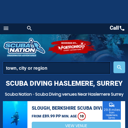
Call
call
menu
search
Menu
place
search
SCUBA DIVING HASLEMERE, SURREY
Scuba Nation
»
Scuba Diving venues Near Haslemere Surrey
commute
SLOUGH, BERKSHIRE SCUBA DIVING
29.8 miles
from
£89.99 PP
Haslemere,
FROM
MIN. AGE
10
Surrey
VIEW VENUE