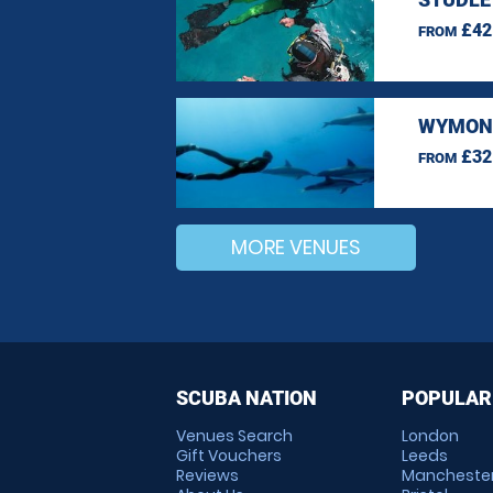
£42
FROM
WYMOND
£32
FROM
MORE VENUES
SCUBA NATION
POPULAR
Venues Search
London
Gift Vouchers
Leeds
Reviews
Mancheste