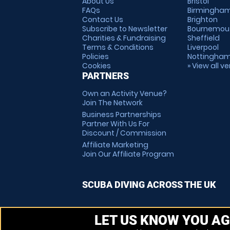
About Us
Bristol
FAQs
Birmingha
Contact Us
Brighton
Subscribe to Newsletter
Bournemou
Charities & Fundraising
Sheffield
Terms & Conditions
Liverpool
Policies
Nottingha
Cookies
» View all v
PARTNERS
Own an Activity Venue?
Join The Network
Business Partnerships
Partner With Us For
Discount / Commission
Affiliate Marketing
Join Our Affiliate Program
SCUBA DIVING ACROSS THE UK
LET US KNOW YOU AG