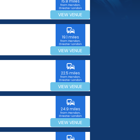
15.8 miles
from Hendon,
Greater London
VIEW VENUE
commute
19.1 miles
from Hendon,
Greater London
VIEW VENUE
commute
22.5 miles
from Hendon,
Greater London
VIEW VENUE
commute
24.9 miles
from Hendon,
Greater London
VIEW VENUE
commute