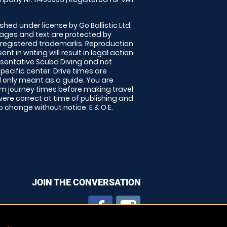
shed under license by Go Ballistic Ltd,
images and text are protected by
 registered trademarks. Reproduction
nt in writing will result in legal action.
sentative Scuba Diving and not
specific center. Drive times are
only meant as a guide. You are
rm journey times before making travel
 were correct at time of publishing and
 change without notice. E & O E.
JOIN THE CONVERSATION