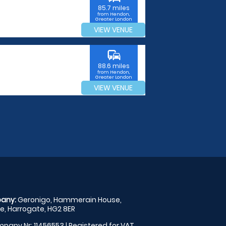
85.7 miles
from Hendon,
Greater London
VIEW VENUE
commute
88.6 miles
from Hendon,
Greater London
VIEW VENUE
any:
Geronigo, Hammerain House,
, Harrogate, HG2 8ER
pany Nr: 11456553 | Registered for VAT