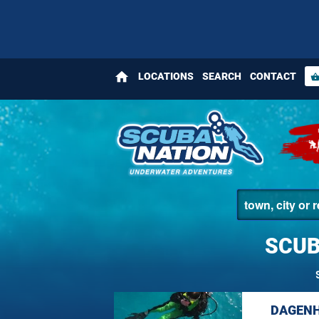
home
LOCATIONS
SEARCH
CONTACT
shopping_bas
SCUB
DAGENH