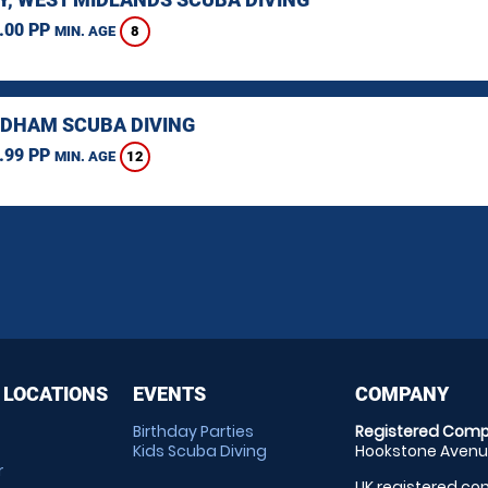
.00 PP
8
MIN. AGE
HAM SCUBA DIVING
.99 PP
12
MIN. AGE
 LOCATIONS
EVENTS
COMPANY
Birthday Parties
Registered Comp
Kids Scuba Diving
Hookstone Avenue
r
UK registered com