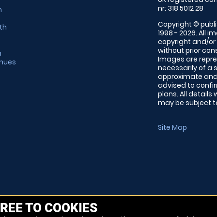
nr: 318 5012 28
m
Copyright © publi
th
1998 - 2026. All 
copyright and/or
without prior conse
m
Images are repre
enues
necessarily of a 
approximate and 
advised to confi
plans. All details
may be subject to
Site Map
REE TO COOKIES