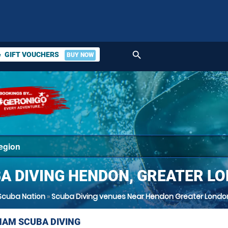
search
GIFT VOUCHERS
BUY NOW
ket
A DIVING HENDON, GREATER L
Scuba Nation
»
Scuba Diving venues Near Hendon Greater Londo
AM SCUBA DIVING