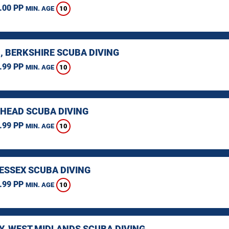
.00 PP
10
MIN. AGE
, BERKSHIRE SCUBA DIVING
.99 PP
10
MIN. AGE
HEAD SCUBA DIVING
.99 PP
10
MIN. AGE
 ESSEX SCUBA DIVING
.99 PP
10
MIN. AGE
Y, WEST MIDLANDS SCUBA DIVING