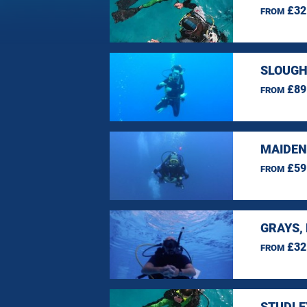
£32
FROM
SLOUGH
£89
FROM
MAIDEN
£59
FROM
GRAYS,
£32
FROM
STUDLE