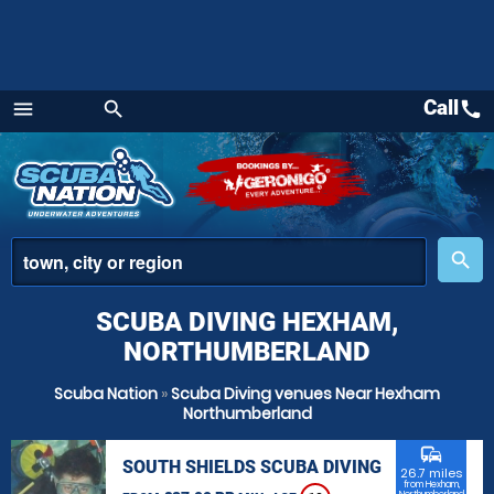
Call
call
menu
search
Menu
place
search
SCUBA DIVING HEXHAM,
NORTHUMBERLAND
Scuba Nation
»
Scuba Diving venues Near Hexham
Northumberland
commute
SOUTH SHIELDS SCUBA DIVING
26.7 miles
from Hexham,