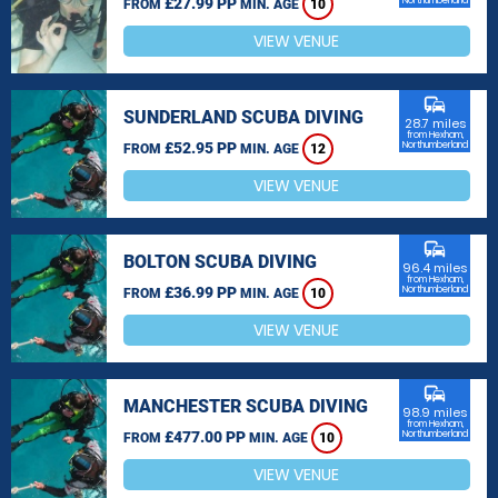
£27.99 PP
Northumberland
FROM
MIN. AGE
10
VIEW VENUE
commute
SUNDERLAND SCUBA DIVING
28.7 miles
from Hexham,
£52.95 PP
Northumberland
FROM
MIN. AGE
12
VIEW VENUE
commute
BOLTON SCUBA DIVING
96.4 miles
from Hexham,
£36.99 PP
Northumberland
FROM
MIN. AGE
10
VIEW VENUE
commute
MANCHESTER SCUBA DIVING
98.9 miles
from Hexham,
£477.00 PP
Northumberland
FROM
MIN. AGE
10
VIEW VENUE