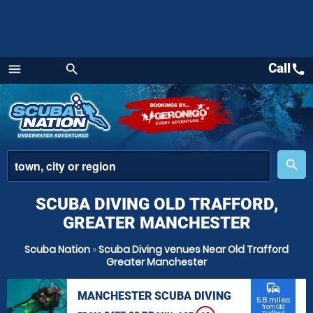
Call
call
menu
search
Menu
place
search
SCUBA DIVING OLD TRAFFORD,
GREATER MANCHESTER
Scuba Nation
»
Scuba Diving venues Near Old Trafford
Greater Manchester
commute
MANCHESTER SCUBA DIVING
5.8 miles
from Old