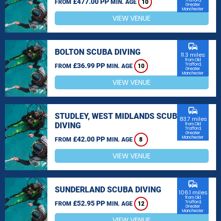
£477.00 PP
Trafford,
FROM
MIN. AGE
10
Greater
Manchester
VIEW VENUE
commute
BOLTON SCUBA DIVING
11.3 miles
from Old
£36.99 PP
Trafford,
FROM
MIN. AGE
10
Greater
Manchester
VIEW VENUE
commute
STUDLEY, WEST MIDLANDS SCUBA
83.7 miles
DIVING
from Old
Trafford,
Greater
Manchester
£42.00 PP
FROM
MIN. AGE
8
VIEW VENUE
commute
SUNDERLAND SCUBA DIVING
106.1 miles
from Old
£52.95 PP
Trafford,
FROM
MIN. AGE
12
Greater
Manchester
VIEW VENUE