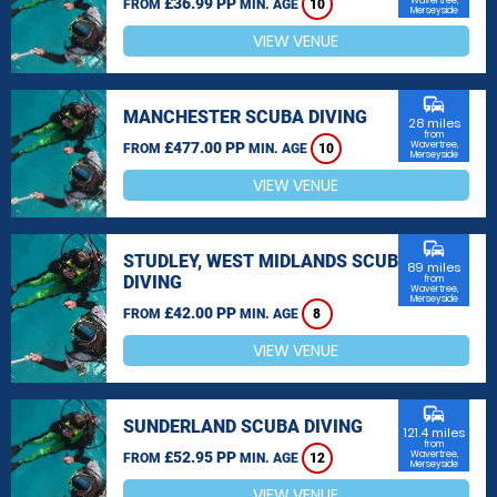
£36.99 PP
Wavertree,
FROM
MIN. AGE
10
Merseyside
VIEW VENUE
commute
MANCHESTER SCUBA DIVING
28 miles
from
£477.00 PP
Wavertree,
FROM
MIN. AGE
10
Merseyside
VIEW VENUE
commute
STUDLEY, WEST MIDLANDS SCUBA
89 miles
DIVING
from
Wavertree,
Merseyside
£42.00 PP
FROM
MIN. AGE
8
VIEW VENUE
commute
SUNDERLAND SCUBA DIVING
121.4 miles
from
£52.95 PP
Wavertree,
FROM
MIN. AGE
12
Merseyside
VIEW VENUE