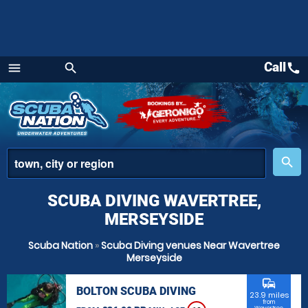
Call
call
menu
search
Menu
place
search
SCUBA DIVING WAVERTREE,
MERSEYSIDE
Scuba Nation
»
Scuba Diving venues Near Wavertree
Merseyside
commute
BOLTON SCUBA DIVING
23.9 miles
from